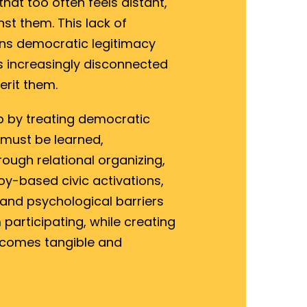
at too often feels distant,
st them. This lack of
ns democratic legitimacy
ns increasingly disconnected
erit them.
p by treating democratic
 must be learned,
ough relational organizing,
y-based civic activations,
 and psychological barriers
participating, while creating
omes tangible and