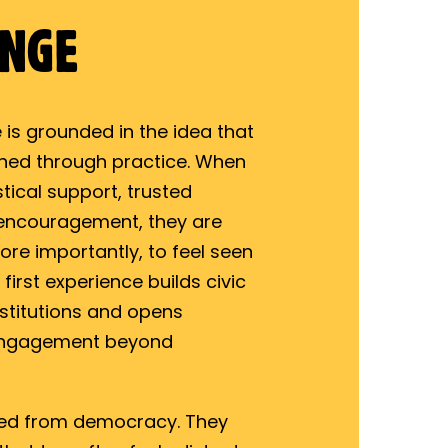
ANGE
 is grounded in the idea that
rned through practice. When
tical support, trusted
 encouragement, they are
ore importantly, to feel seen
irst experience builds civic
institutions and opens
engagement beyond
ged from democracy. They