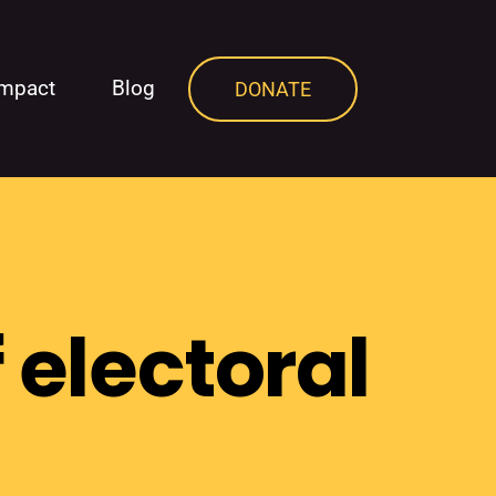
Impact
Blog
DONATE
 electoral