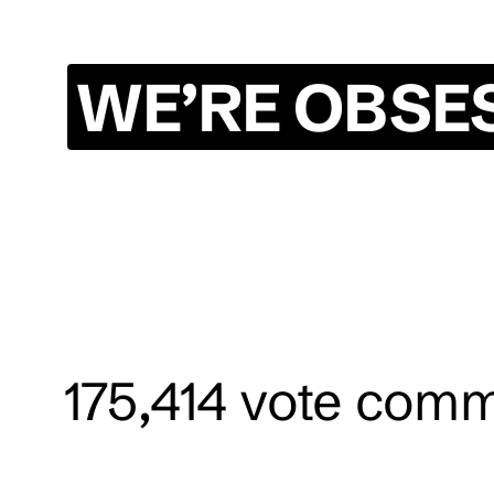
WE’RE OBSE
175,414
vote comm