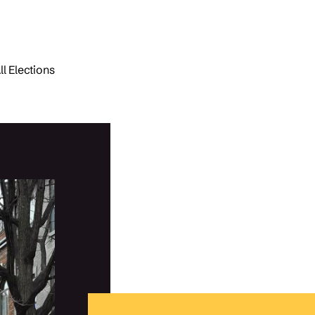
ll Elections