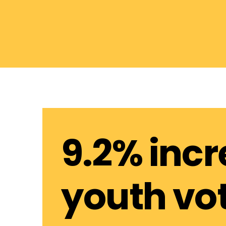
9.2% incr
youth vo