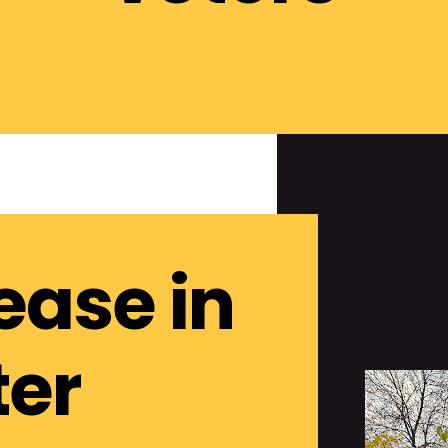
ease in
ter