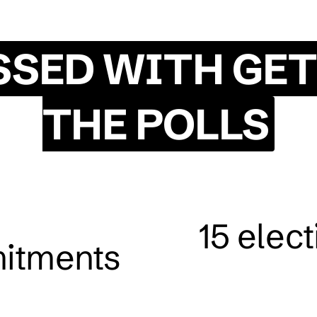
SSED WITH GET
THE POLLS
15 elec
itments