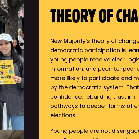
THEORY OF CH
New Majority’s theory of change
democratic participation is lea
young people receive clear logis
information, and peer-to-peer
more likely to participate and m
by the democratic system. That f
confidence, rebuilding trust in 
pathways to deeper forms of 
elections.
Young people are not disenga