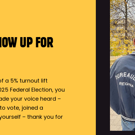
HOW UP FOR
 a 5% turnout lift
25 Federal Election, you
ade your voice heard –
o vote, joined a
yourself – thank you for