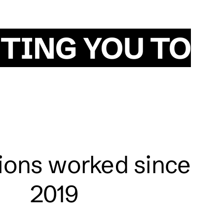
TING YOU TO
tions worked since
2019