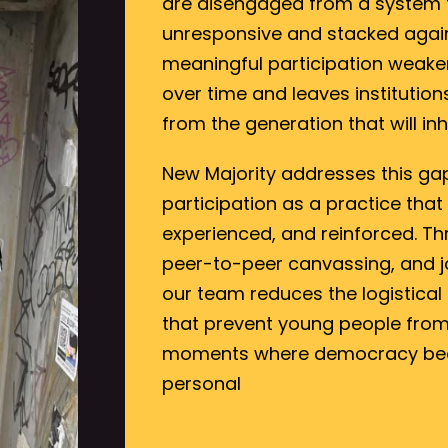
are disengaged from a system th
unresponsive and stacked again
meaningful participation weake
over time and leaves institutio
from the generation that will inh
New Majority addresses this ga
participation as a practice that
experienced, and reinforced. Thr
peer-to-peer canvassing, and jo
our team reduces the logistical
that prevent young people from 
moments where democracy bec
personal