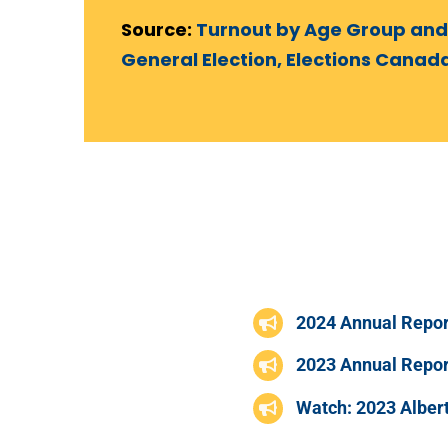
Source:
Turnout by Age Group and
General Election, Elections Canad
2024 Annual Repor
2023 Annual Repor
Watch: 2023 Albert