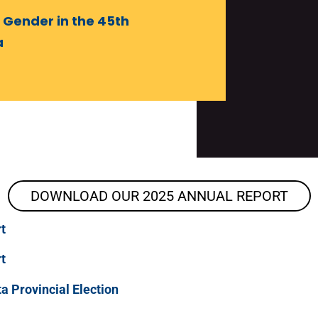
 Gender in the 45th
a
DOWNLOAD OUR 2025 ANNUAL REPORT
t
t
a Provincial Election