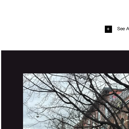
See A