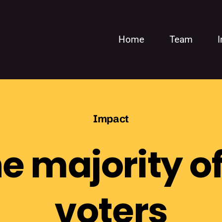
Home
Team
Impact
e majority of
voters