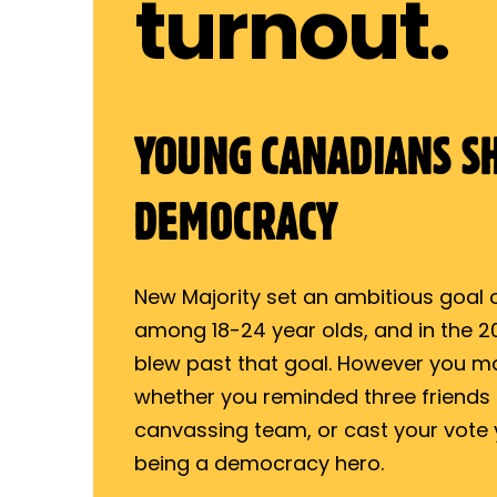
turnout.
YOUNG CANADIANS S
DEMOCRACY
New Majority set an ambitious goal of
among 18-24 year olds, and in the 20
blew past that goal. However you m
whether you reminded three friends t
canvassing team, or cast your vote 
being a democracy hero.