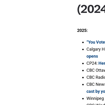
(202
2025:
“You Vot
Calgary H
opens
CP24:
Her
CBC Ottaw
CBC Radio
CBC News
cast by y
Winnipeg 