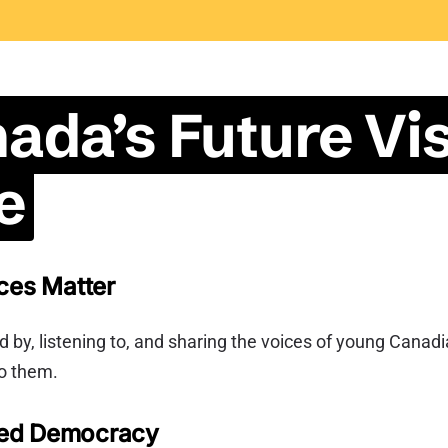
ada’s Future Vis
e
ces Matter
 by, listening to, and sharing the voices of young Canad
o them.
ed Democracy