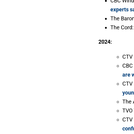
CBC Wind
experts s
The Baro
The Cord
2024:
CTV
CBC 
are 
CTV
youn
The 
TVO 
CTV
conf