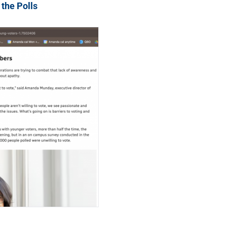
 the Polls