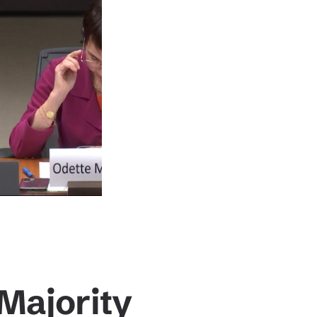
Majority