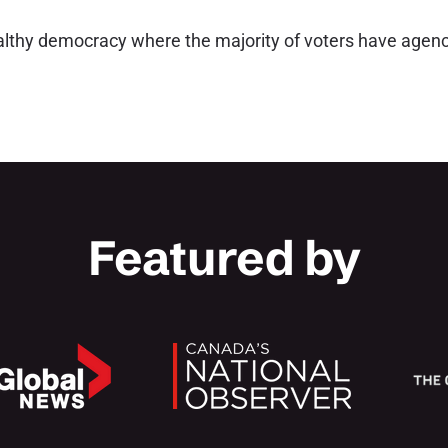
althy democracy where the majority of voters have agenc
Featured by