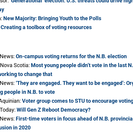
sor:
‘Generational’ election: U.S. threats could drive hig
ay
n:
New Majority: Bringing Youth to the Polls
:
Creating a toolbox of voting resources
 News:
On-campus voting returns for the N.B. election
Nova Scotia:
Most young people didn’t vote in the last N
working to change that
 News:
‘They are engaged. They want to be engaged’: Or
g people in N.B. to vote
Aquinian:
Voter group comes to STU to encourage voting
Today:
Will Gen Z Reboot Democracy?
 News:
First-time voters in focus ahead of N.B. provincia
usion in 2020