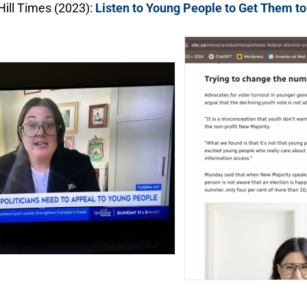
Hill Times (2023):
Listen to Young People to Get Them to