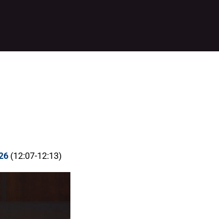
26
(12:07-12:13)