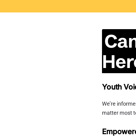
Can
Her
Youth Voi
We’re informed
matter most t
Empower