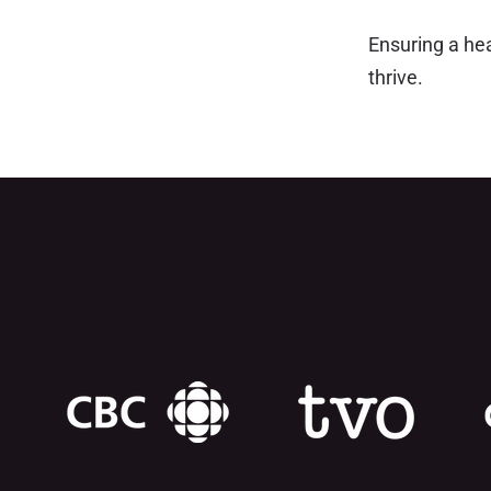
Ensuring a he
thrive.