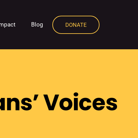
Impact
Blog
DONATE
ns’ Voices