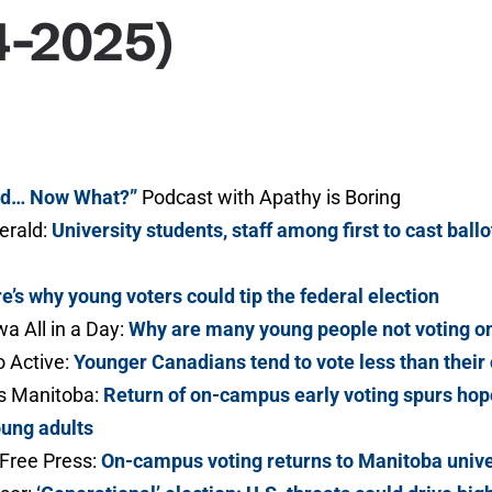
4-2025)
ed… Now What?”
Podcast with Apathy is Boring
erald:
University students, staff among first to cast bal
e’s why young voters could tip the federal election
a All in a Day:
Why are many young people not voting on
 Active:
Younger Canadians tend to vote less than their
 Manitoba:
Return of on-campus early voting spurs hope
oung adults
Free Press:
On-campus voting returns to Manitoba unive