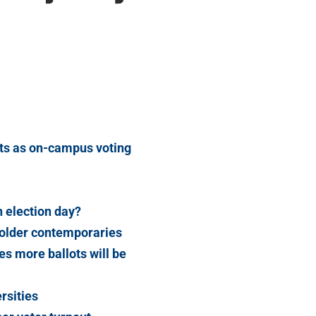
lots as on-campus voting
 election day?
 older contemporaries
s more ballots will be
rsities