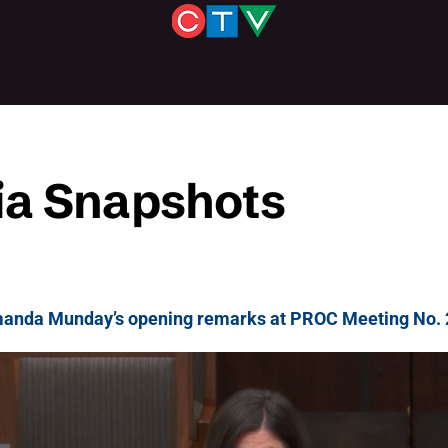
a Snapshots
anda Munday’s opening remarks at PROC Meeting No. 