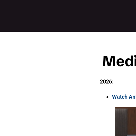
Medi
2026:
Watch Am