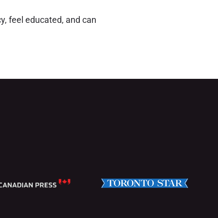
y, feel educated, and can