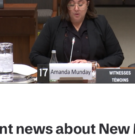
nt news about New 