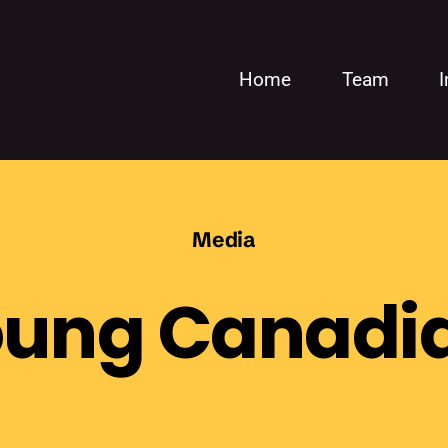
Home
Team
Media
oung Canadia