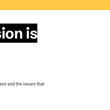
ion is
ians and the issues that