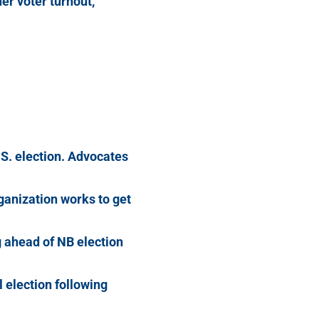
her voter turnout,
.S. election. Advocates
ganization works to get
 ahead of NB election
l election following