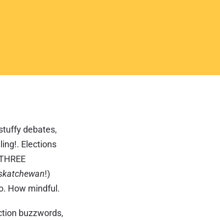
 stuffy debates,
ing!. Elections
h THREE
askatchewan
!)
go. How mindful.
ection buzzwords,