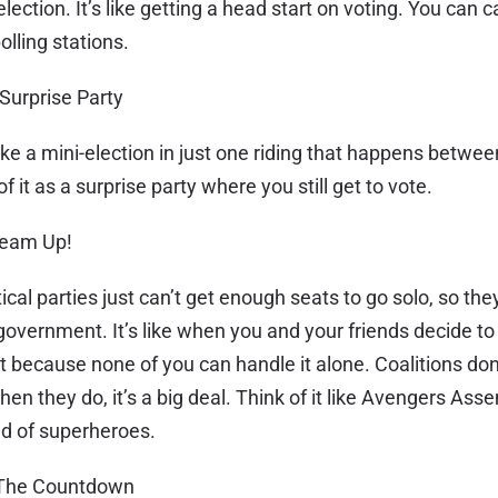
lection. It’s like getting a head start on voting. You can c
olling stations.
 Surprise Party
like a mini-election in just one riding that happens betwe
of it as a surprise party where you still get to vote.
 Team Up!
cal parties just can’t get enough seats to go solo, so th
 government. It’s like when you and your friends decide t
ct because none of you can handle it alone. Coalitions do
en they do, it’s a big deal. Think of it like Avengers Ass
ead of superheroes.
: The Countdown