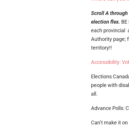
Scroll A through 
election flex.
BE 
each provincial a
Authority page; 
territory!!
Accessibility: Vot
Elections Canad
people with disab
all.
Advance Polls: C
Can’t make it on