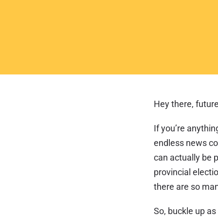
Hey there, future
If you’re anythin
endless news cov
can actually be 
provincial electio
there are so man
So, buckle up as