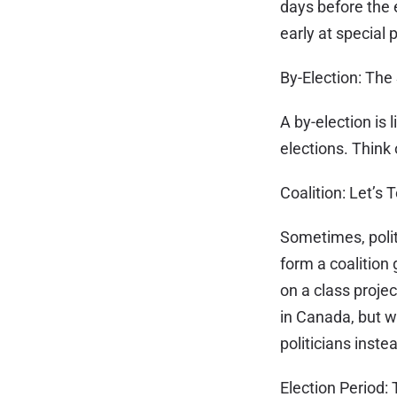
days before the e
early at special p
By-Election: The
A by-election is 
elections. Think 
Coalition: Let’s
Sometimes, politi
form a coalition
on a class proje
in Canada, but wh
politicians inst
Election Period