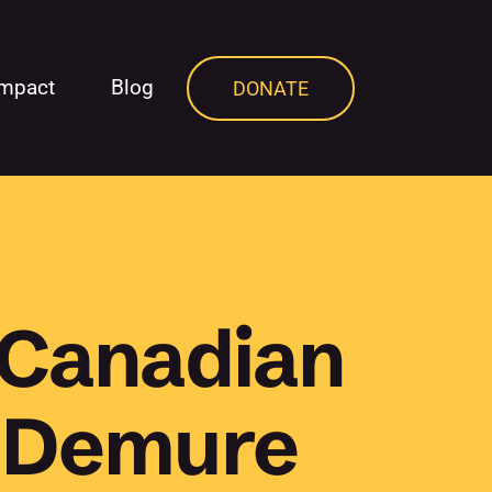
Impact
Blog
DONATE
 Canadian
, Demure