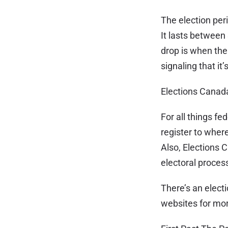
The election peri
It lasts between 
drop is when the 
signaling that it
Elections Canad
For all things fe
register to where
Also, Elections C
electoral process
There’s an electi
websites for more