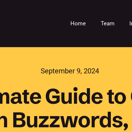
Home
Team
September 9, 2024
mate Guide to
on Buzzwords