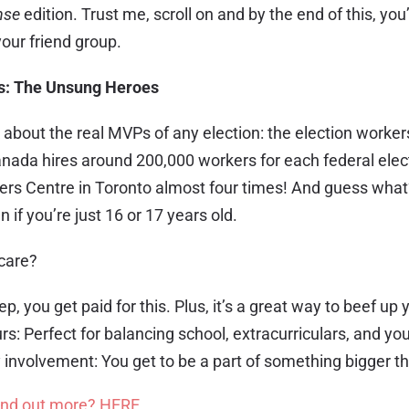
nse
edition. Trust me, scroll on and by the end of this, you’
your friend group.
s: The Unsung Heroes
alk about the real MVPs of any election: the election worke
anada hires around 200,000 workers for each federal elect
ogers Centre in Toronto almost four times! And guess wha
 if you’re just 16 or 17 years old.
 care?
ep, you get paid for this. Plus, it’s a great way to beef up
rs: Perfect for balancing school, extracurriculars, and your
nvolvement: You get to be a part of something bigger th
ind out more? HERE