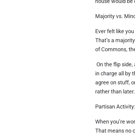
house would be 
Majority vs. Mi
Ever felt like yo
That’s a majorit
of Commons, they
On the flip side
in charge all by
agree on stuff, o
rather than later
Partisan Activit
When you’re work
That means no ca