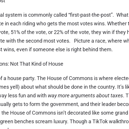
ost
al system is commonly called “first-past-the-post”. What
te in each riding who gets the most votes wins. Whether 
ote, 51% of the vote, or 22% of the vote, they win if they
te with the second most votes. Picture a race, where w
irst wins, even if someone else is right behind them.
ns: Not That Kind of House
 of a house party. The House of Commons is where elect
es yell) about what should be done in the country. It’s li
way less fun and with
way more arguments about taxes
. 
ually gets to form the government, and their leader be
o, the House of Commons isn’t decorated like some gran
k green benches scream luxury. Though a TikTok walkthro