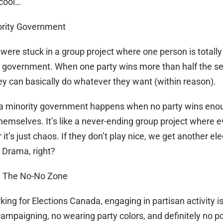
cool…
nority Government
u were stuck in a group project where one person is totall
y government. When one party wins more than half the se
 can basically do whatever they want (within reason).
, a minority government happens when no party wins eno
 themselves. It’s like a never-ending group project where 
r it’s just chaos. If they don’t play nice, we get another el
. Drama, right?
y: The No-No Zone
ing for Elections Canada, engaging in partisan activity is
mpaigning, no wearing party colors, and definitely no po