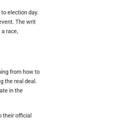
 to election day.
event. The writ
 a race,
thing from how to
g the real deal.
ate in the
their official