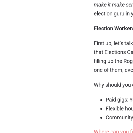
make it make se
election guru in 
Election Worker
First up, let’s t
that Elections C
filling up the R
one of them, even
Why should you
Paid gigs: Y
Flexible hou
Community i
Where can you f