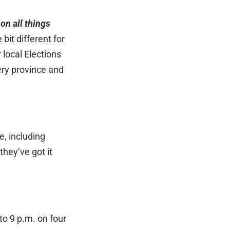
on all things
bit different for
 local Elections
ery province and
, including
they’ve got it
to 9 p.m. on four