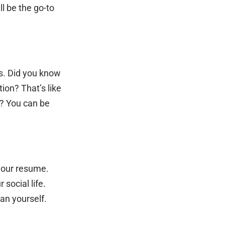
ll be the go-to
rs. Did you know
ion? That’s like
t? You can be
 your resume.
 social life.
an yourself.