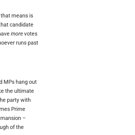
 that means is
that candidate
 have
more
votes
hoever runs past
ed MPs hang out
ke the ultimate
The party with
comes Prime
d mansion –
ugh of the