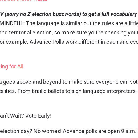
V (sorry no Z election buzzwords) to get a full vocabulary 
MINDFUL: The language is similar but the rules are a little 
nd territorial election, so make sure you’re checking your
for example, Advance Polls work different in each and ev
ing for All
a goes above and beyond to make sure everyone can vote
ilities. From braille ballots to sign language interpreters, 
an’t Wait? Vote Early!
 election day? No worries! Advance polls are open 9 a.m. 