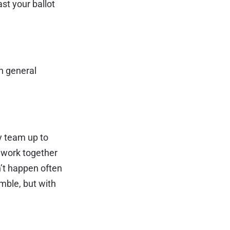
ast your ballot
en general
ey team up to
o work together
n’t happen often
emble, but with