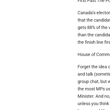
First Past The P
Canada’s elector
that the candida
gets 88% of the v
than the candida
the finish line f
House of Commo
Forget the idea
and talk (sometim
group chat, but 
the most MPs us
Minister. And n
unless you thin