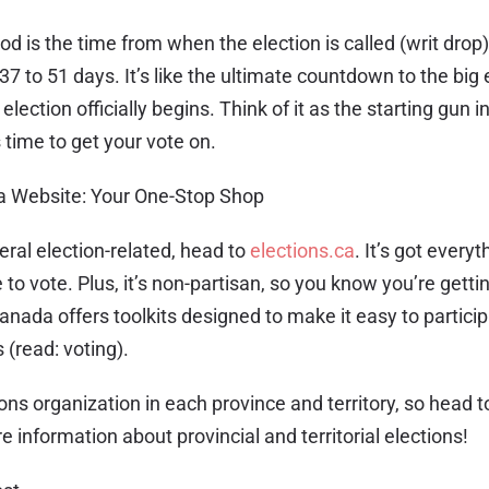
od is the time from when the election is called (writ drop)
37 to 51 days. It’s like the ultimate countdown to the big 
election officially begins. Think of it as the starting gun in
’s time to get your vote on.
a Website: Your One-Stop Shop
deral election-related, head to
elections.ca
. It’s got every
 to vote. Plus, it’s non-partisan, so you know you’re gettin
anada offers toolkits designed to make it easy to particip
 (read: voting).
ons organization in each province and territory, so head to 
 information about provincial and territorial elections!