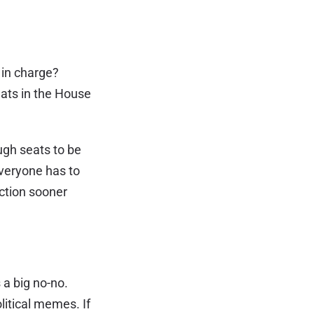
y in charge?
ats in the House
ugh seats to be
everyone has to
ection sooner
 a big no-no.
litical memes. If