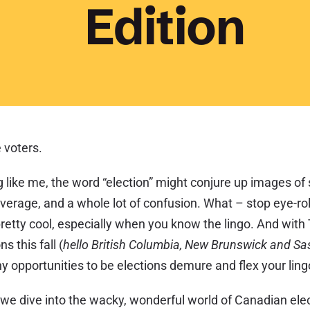
Edition
 voters.
g like me, the word “election” might conjure up images of
erage, and a whole lot of confusion. What – stop eye-roll
pretty cool, especially when you know the lingo. And wit
ns this fall (
hello British Columbia, New Brunswick and S
y opportunities to be elections demure and flex your lin
 we dive into the wacky, wonderful world of Canadian el